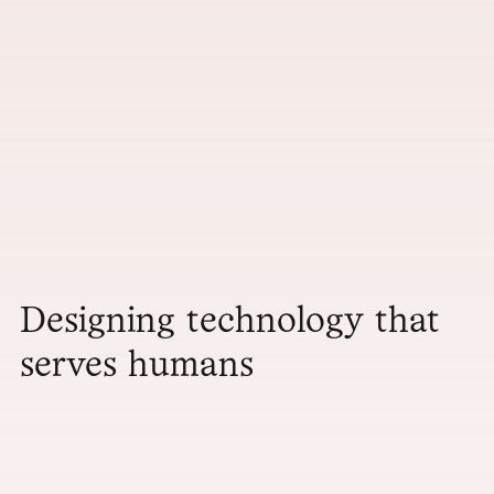
Designing technology that
serves humans