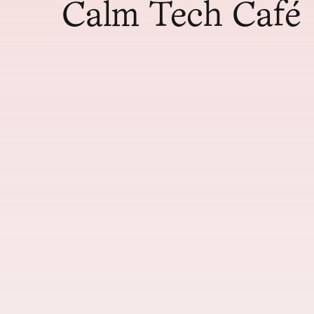
Calm Tech Café