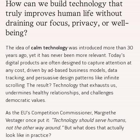
How can we build technology that
truly improves human life without
draining our focus, privacy, or well-
being?
The idea of
calm technology
was introduced more than 30
years ago, yet it has never been more relevant. Today’s
digital products are often designed to capture attention at
any cost, driven by ad-based business models, data
tracking, and persuasive design patterns like infinite
scrolling. The result? Technology that exhausts us,
undermines healthy relationships, and challenges
democratic values.
As the EU’s Competition Commissioner, Margrethe
Vestager once put it:
“Technology should serve humans,
not the other way around.”
But what does that actually
look like in practice?