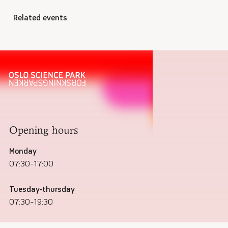
Related events
Opening hours
Monday
07:30–17:00
Tuesday-thursday
07:30–19:30
Friday