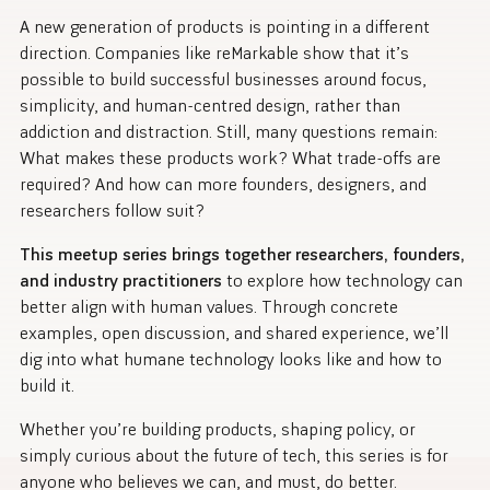
A new generation of products is pointing in a different
direction. Companies like reMarkable show that it’s
possible to build successful businesses around focus,
simplicity, and human-centred design, rather than
addiction and distraction. Still, many questions remain:
What makes these products work? What trade-offs are
required? And how can more founders, designers, and
researchers follow suit?
This meetup series brings together researchers, founders,
and industry practitioners
to explore how technology can
better align with human values. Through concrete
examples, open discussion, and shared experience, we’ll
dig into what humane technology looks like and how to
build it.
Whether you’re building products, shaping policy, or
simply curious about the future of tech, this series is for
anyone who believes we can, and must, do better.