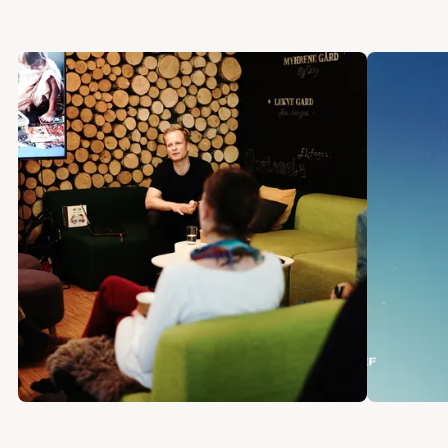
connected devices. We’ll look at notification
styles, compressing information into other
senses, and designing for the least amount of
cognitive overhead. Amber Case is an
internationally recognized design advocate
and speaker. She is the author of four books,
including Calm Technology and A Kids Book
About Technology.