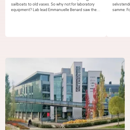
sailboats to old vases. So why not for laboratory
selvstend
equipment? Lab lead Emmanuelle Benard saw the
samme. For
need and created a new service.
helseperso
på tvers 
samhandl