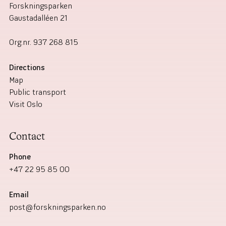
Forskningsparken
Gaustadalléen 21
Org.nr.
937 268 815
Directions
Map
Public transport
Visit Oslo
Contact
Phone
+47 22 95 85 00
Email
post@forskningsparken.no