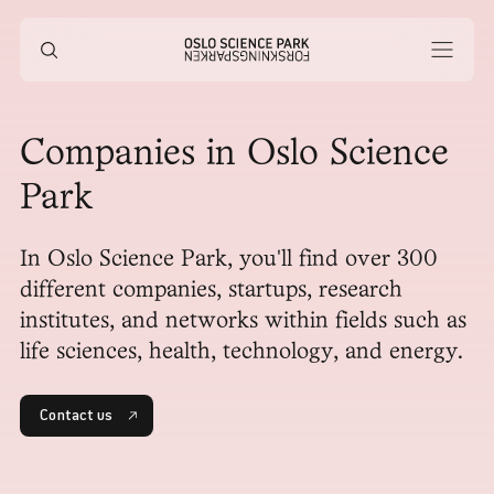
Companies in Oslo Science
Park
In Oslo Science Park, you'll find over 300
different companies, startups, research
institutes, and networks within fields such as
life sciences, health, technology, and energy.
Contact us