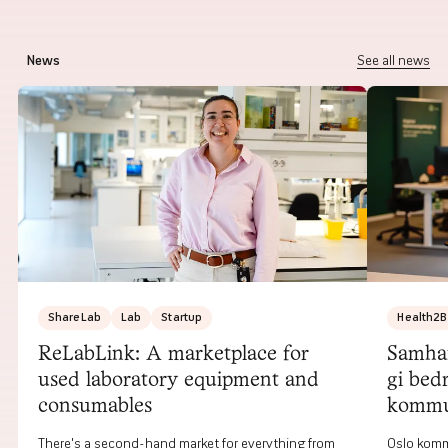
News
See all news
ShareLab
Lab
Startup
Health2B
ReLabLink: A marketplace for
Samhan
used laboratory equipment and
gi bed
consumables
komm
There's a second-hand market for everything from
Oslo komm