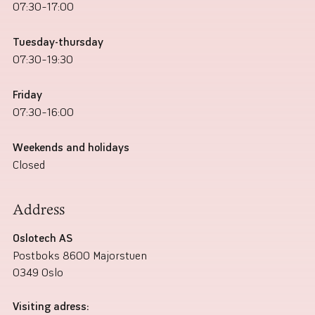
07:30–17:00
Tuesday-thursday
07:30–19:30
Friday
07:30–16:00
Weekends and holidays
Closed
Address
Oslotech AS
Postboks 8600 Majorstuen
0349 Oslo
Visiting adress: