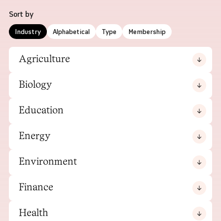
Sort by
Industry
Alphabetical
Type
Membership
Agriculture
Biology
Education
Energy
Environment
Finance
Health