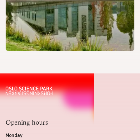
Opening hours
Monday