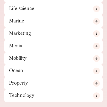
Life science
Marine
Marketing
Media
Mobility
Ocean
Property
Technology