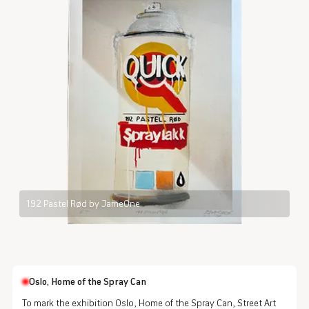
192 Pastel Rød by JameOne
Oslo, Home of the Spray Can
To mark the exhibition Oslo, Home of the Spray Can, Street Art