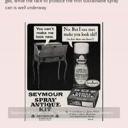
gas, while the race to produce the first sustainable spray
can is well underway.
Seymour of Sycamore Inc. ‘Spray Antique Kit’ advertisement.