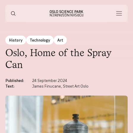
History
Technology
Art
Oslo, Home of the Spray
Can
Published
:
24 September 2024
Text
:
James Finucane, Street Art Oslo