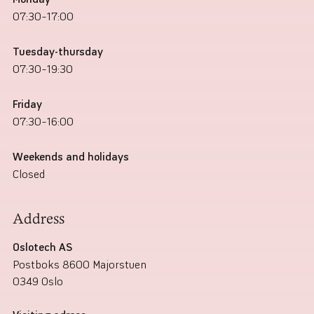
07:30–17:00
Tuesday-thursday
07:30–19:30
Friday
07:30–16:00
Weekends and holidays
Closed
Address
Oslotech AS
Postboks 8600 Majorstuen
0349 Oslo