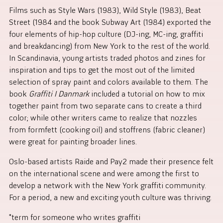
Films such as Style Wars (1983), Wild Style (1983), Beat
Street (1984 and the book Subway Art (1984) exported the
four elements of hip-hop culture (DJ-ing, MC-ing, graffiti
and breakdancing) from New York to the rest of the world.
In Scandinavia, young artists traded photos and zines for
inspiration and tips to get the most out of the limited
selection of spray paint and colors available to them. The
book
Graffiti I Danmark
included a tutorial on how to mix
together paint from two separate cans to create a third
color; while other writers came to realize that nozzles
from formfett (cooking oil) and stoffrens (fabric cleaner)
were great for painting broader lines.
Oslo-based artists Raide and Pay2 made their presence felt
on the international scene and were among the first to
develop a network with the New York graffiti community.
For a period, a new and exciting youth culture was thriving.
*term for someone who writes graffiti