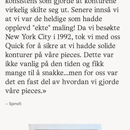
konsistens som gjorde at konturene
virkelig skilte seg ut. Senere innså vi
at vi var de heldige som hadde
opplevd "ekte" maling! Da vi besøkte
New York City i 1992, tok vi med oss
Quick for å sikre at vi hadde solide
konturer på våre pieces. Dette var
ikke vanlig på den tiden og fikk
mange til å snakke...men for oss var
det en fast del av hvordan vi gjorde
våre pieces.»
Spino5