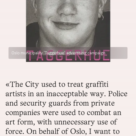
Oslo municipality ‘Taggerhue’ advertising campaign
«The City used to treat graffiti
artists in an inacceptable way. Police
and security guards from private
companies were used to combat an
art form, with unnecessary use of
force. On behalf of Oslo, I want to