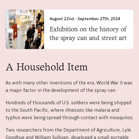
August 22nd - September 27th, 2024
Exhibition on the history of
the spray can and street art
A Household Item
As with many other inventions of the era, World War II was
a major factor in the development of the spray can.
Hundreds of thousands of U.S. soldiers were being shipped
to the South Pacific, where illnesses like malaria and
typhus were being spread through contact with mosquitos.
Two researchers from the Department of Agriculture, Lyle
Goodhue and William Sullivan, developed a small portable