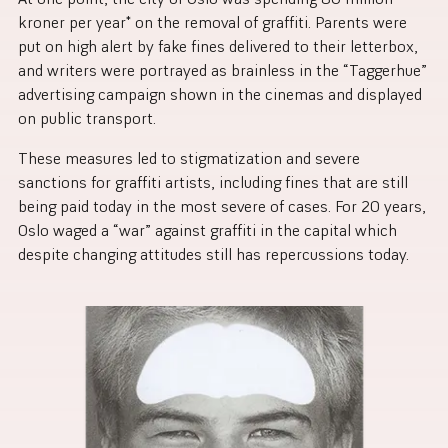
kroner per year* on the removal of graffiti. Parents were
put on high alert by fake fines delivered to their letterbox,
and writers were portrayed as brainless in the “Taggerhue”
advertising campaign shown in the cinemas and displayed
on public transport.
These measures led to stigmatization and severe
sanctions for graffiti artists, including fines that are still
being paid today in the most severe of cases. For 20 years,
Oslo waged a “war” against graffiti in the capital which
despite changing attitudes still has repercussions today.