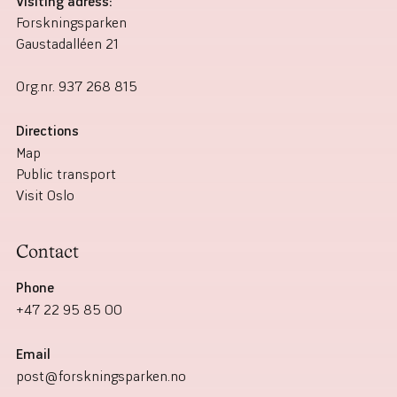
Visiting adress:
Forskningsparken
Gaustadalléen 21
Org.nr.
937 268 815
Directions
Map
Public transport
Visit Oslo
Contact
Phone
+47 22 95 85 00
Email
post@forskningsparken.no