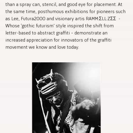
than a spray can, stencil, and good eye for placement. At
the same time, posthumous exhibitions for pioneers such
as Lee, Futura2000 and visionary artis RAMM:ΣLL:ZΣΣ -
Whose ‘gothic futurism’ style inspired the shift from
letter-based to abstract graffiti – demonstrate an
increased appreciation for innovators of the graffiti
movement we know and love today.