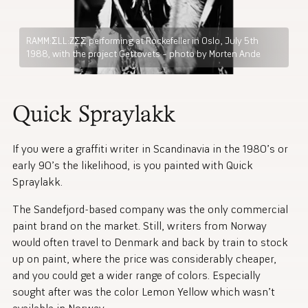
RAMM:ΣLL:ZΣΣ performing at Rockefeller in Oslo, July 5th
1988, with the project Gettovets – photo by Morten Ande
Quick Spraylakk
If you were a graffiti writer in Scandinavia in the 1980’s or
early 90’s the likelihood, is you painted with Quick
Spraylakk.
The Sandefjord-based company was the only commercial
paint brand on the market. Still, writers from Norway
would often travel to Denmark and back by train to stock
up on paint, where the price was considerably cheaper,
and you could get a wider range of colors. Especially
sought after was the color Lemon Yellow which wasn’t