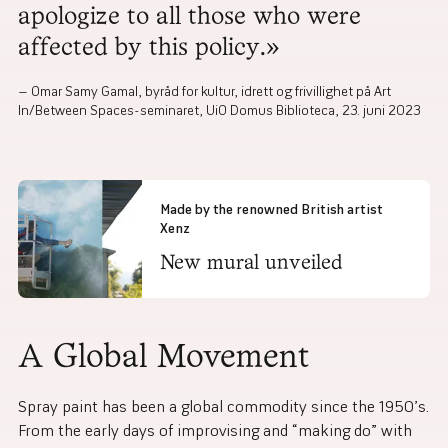
apologize to all those who were
affected by this policy.»
Omar Samy Gamal, byråd for kultur, idrett og frivillighet på Art
In/Between Spaces-seminaret, UiO Domus Biblioteca, 23. juni 2023
Made by the renowned British artist
Xenz
New mural unveiled
A Global Movement
Spray paint has been a global commodity since the 1950’s.
From the early days of improvising and “making do” with