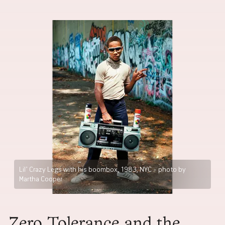
Lil’ Crazy Legs with his boombox, 1983, NYC – photo by
Martha Cooper
Zero Tolerance and the