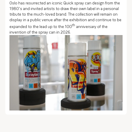
Oslo has resurrected an iconic Quick spray can design from the
1980’s and invited artists to draw their own label in a personal
tribute to the much-loved brand. The collection will remain on
display in a public venue after the exhibition and continue to be
th
expanded to the lead up to the 100
anniversary of the
invention of the spray can in 2026.