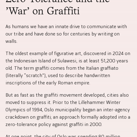
‘War’ on Graffiti
As humans we have an innate drive to communicate with
our tribe and have done so for centuries by writing on
walls.
The oldest example of figurative art, discovered in 2024 on
the Indonesian Island of Sulawesi, is at least 51,200 years
old. The term graffiti comes from the Italian graffiato
(literally “scratch”), used to describe handwritten
inscriptions of the early Roman empire.
But as fast as the graffiti movement developed, cities also
moved to suppress it. Prior to the Lillehammer Winter
Olympics of 1994, Oslo municipality began an inter-agency
crackdown on graffiti; an approach formally adopted into a
zero-tolerance policy against graffiti in 2000.
At one point, the city of Oslo was spending 80 million