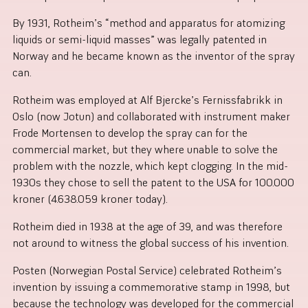
By 1931, Rotheim’s “method and apparatus for atomizing
liquids or semi-liquid masses” was legally patented in
Norway and he became known as the inventor of the spray
can.
Rotheim was employed at Alf Bjercke’s Fernissfabrikk in
Oslo (now Jotun) and collaborated with instrument maker
Frode Mortensen to develop the spray can for the
commercial market, but they where unable to solve the
problem with the nozzle, which kept clogging. In the mid-
1930s they chose to sell the patent to the USA for 100.000
kroner (4.638.059 kroner today).
Rotheim died in 1938 at the age of 39, and was therefore
not around to witness the global success of his invention.
Posten (Norwegian Postal Service) celebrated Rotheim’s
invention by issuing a commemorative stamp in 1998, but
because the technology was developed for the commercial