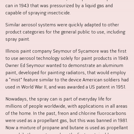
can in 1943 that was pressurized by a liquid gas and
capable of spraying insecticide.
Similar aerosol systems were quickly adapted to other
product categories for the general public to use, including
spray paint.
Illinois paint company Seymour of Sycamore was the first
to use aerosol technology solely for paint products in 1949.
Owner Ed Seymour wanted to demonstrate an aluminum
paint, developed for painting radiators, that would employ
a “mist” feature similar to the device American soldiers had
used in World War II, and was awarded a US patent in 1951.
Nowadays, the spray can is part of everyday life for
millions of people worldwide, with applications in all areas
of the home. In the past, freon and chlorine fluorocarbons
were used as a propellant gas, but this was banned in 1981.
Now a mixture of propane and butane is used as propellant