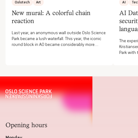
Oslotech
Art
AI
Tec
New mural: A colorful chain
AI Dat
reaction
securi
langua
Last year, an anonymous wall outside Oslo Science
Park became a lush waterfall. This year, the iconic
The experi
round block in A0 became considerably more
Kristianse
colorful. The artist Simon Alfredo Compagnet Diaz,
Park with
also known as Snork One, would like for people to
the start
discover something new every time they walk by.
security f
artificial
informatio
Opening hours
Monday