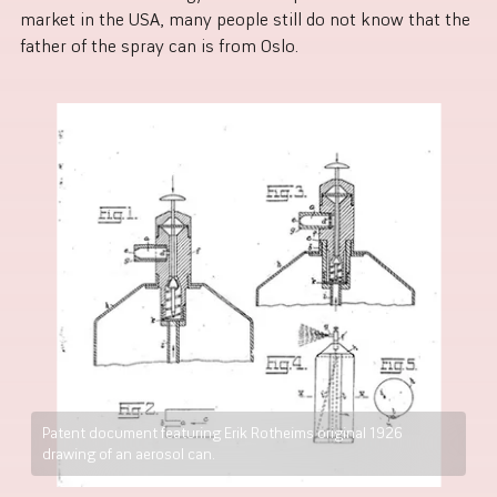
market in the USA, many people still do not know that the
father of the spray can is from Oslo.
Patent document featuring Erik Rotheims original 1926
drawing of an aerosol can.