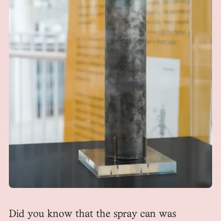
Did you know that the spray can was 