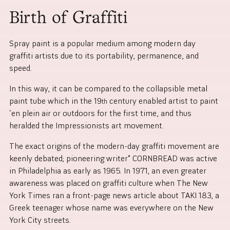
Birth of Graffiti
Spray paint is a popular medium among modern day
graffiti artists due to its portability, permanence, and
speed.
In this way, it can be compared to the collapsible metal
paint tube which in the 19
century enabled artist to paint
th
‘en plein air or outdoors for the first time, and thus
heralded the Impressionists art movement.
The exact origins of the modern-day graffiti movement are
keenly debated; pioneering writer* CORNBREAD was active
in Philadelphia as early as 1965. In 1971, an even greater
awareness was placed on graffiti culture when The New
York Times ran a front-page news article about TAKI 183, a
Greek teenager whose name was everywhere on the New
York City streets.